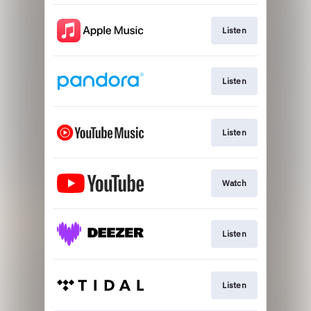
Listen
Listen
Listen
Watch
Listen
Listen