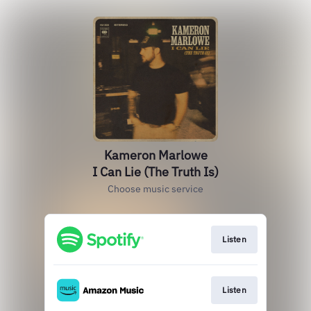
Kameron Marlowe
I Can Lie (The Truth Is)
Choose music service
Listen
Listen