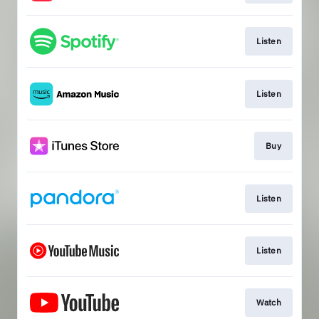
Listen
Listen
Buy
Listen
Listen
Watch