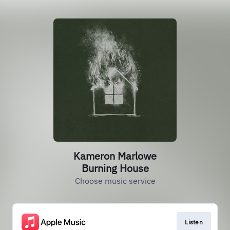
Kameron Marlowe
Burning House
Choose music service
Listen